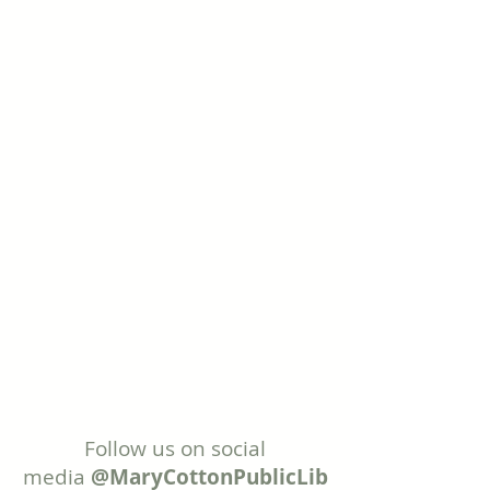
Follow us on social
media
@MaryCottonPublicLib