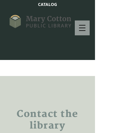
CATALOG
Contact the
library