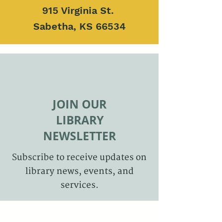
915 Virginia St.
Sabetha, KS 66534
JOIN OUR
LIBRARY
NEWSLETTER
Subscribe to receive updates on
library news, events, and
services.