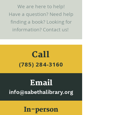
We are here to help!
Have a question? Need help
finding a book? Looking for
information? Contact us!
Call
(785) 284-3160​
Email
info@sabethalibrary.org
In-person