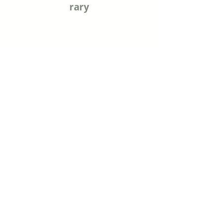
rary
Mary Cotton Public Library
915 Virginia Street
Sabetha, KS 66534