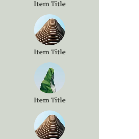
Item Title
Item Title
Item Title