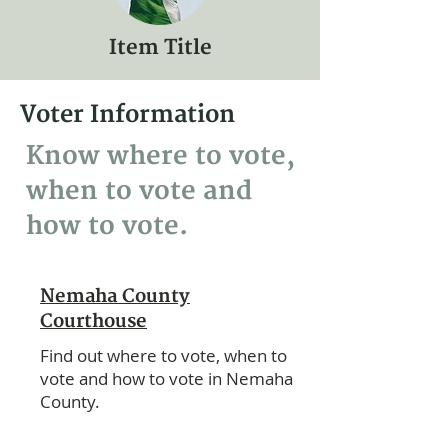
Item Title
Voter Information
Know where to vote,
when to vote and
how to vote.
Nemaha County
Courthouse
Find out where to vote, when to
vote and how to vote in Nemaha
County.