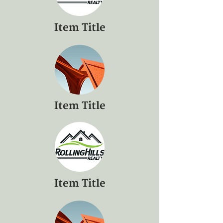
Item Title
Item Title
Item Title