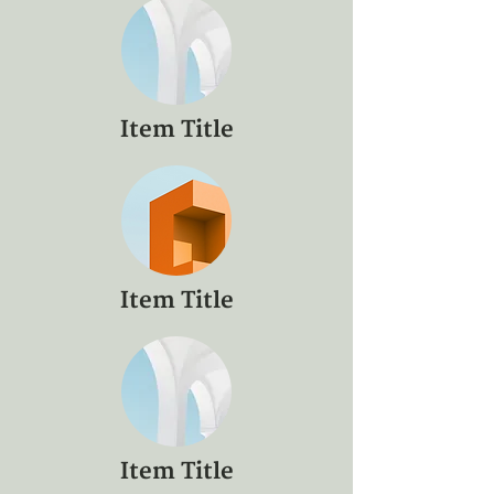
Item Title
Item Title
Item Title