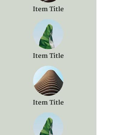
Item Title
Item Title
Item Title