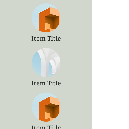
Item Title
Item Title
Item Title