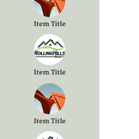
Item Title
Item Title
Item Title