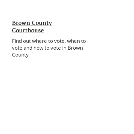
Brown County
Courthouse
Find out where to vote, when to
vote and how to vote in Brown
County.
City of Sabetha
For voting information, contact the
City Office.