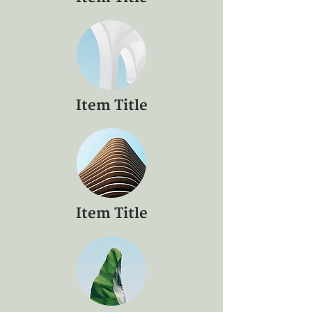
Item Title
Item Title