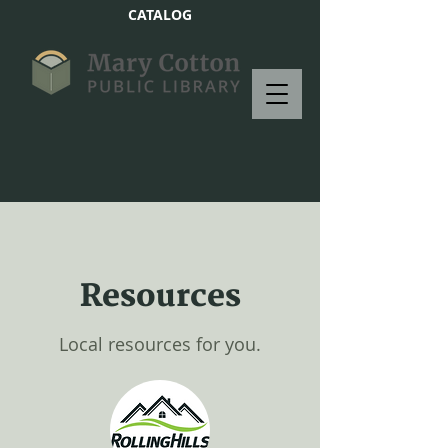
CATALOG
Resources
Local resources for you.