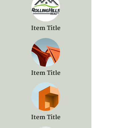
Item Title
Item Title
Item Title