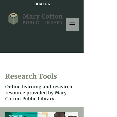
CATALOG
Research Tools
Online learning and research
resource provided by Mary
Cotton Public Library.