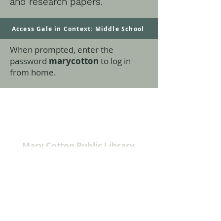
and research papers.
Access Gale in Context: Middle School
When prompted, enter the
password
marycotton
to log in
from home.
Mary Cotton Public Library
915 Virginia Street
Sabetha, KS 66534
785-284-3160
info@sabethalibrary.org