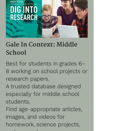
Gale In Context: Middle
School
Best for students in grades 6–
8 working on school projects or
research papers.
A trusted database designed
especially for middle school
students.
Find age-appropriate articles,
images, and videos for
homework, science projects,