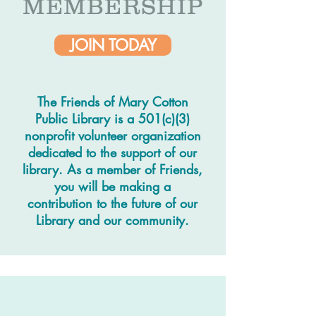
MEMBERSHIP
JOIN TODAY
The Friends of Mary Cotton
Public Library is a 501(c)(3)
nonprofit volunteer organization
dedicated to the support of our
library. As a member of Friends,
you will be making a
contribution to the future of our
Library and our community.