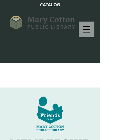
CATALOG