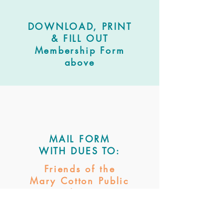
DOWNLOAD, PRINT
& FILL OUT
Membership Form
above
MAIL FORM
WITH DUES
TO:
Friends of the
Mary Cotton
Public
Library
PO Box 143
Sabetha, KS 6634