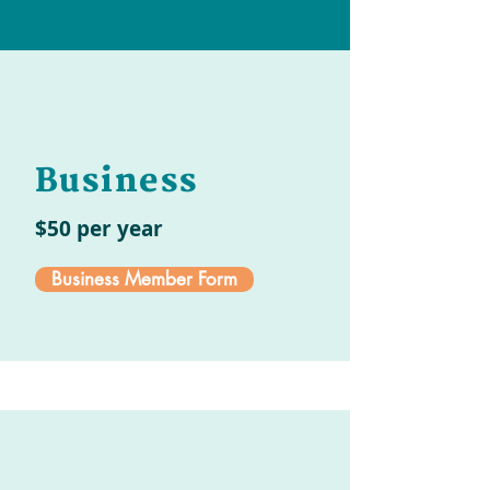
Business
$50 per year
Business Member Form