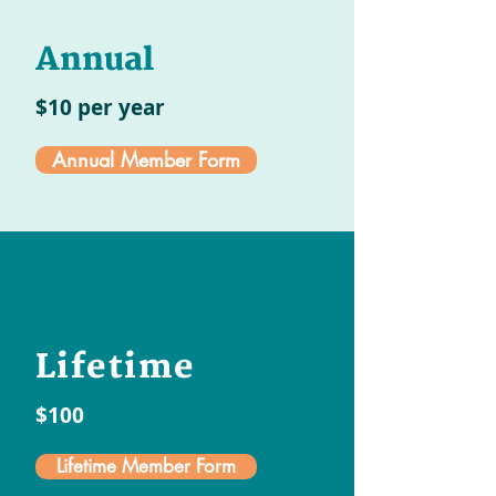
Annual
$10 per year
Annual Member Form
Lifetime
$100
Lifetime Member Form