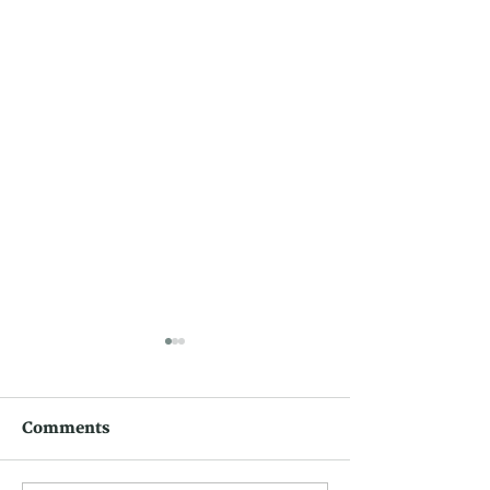
Comments