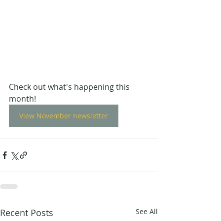
Check out what's happening this 
month!
View November newsletter
Recent Posts
See All