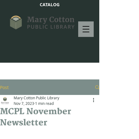
CATALOG
Post
Mary Cotton Public Library
Nov 7, 2023
1 min read
MCPL November
Newsletter