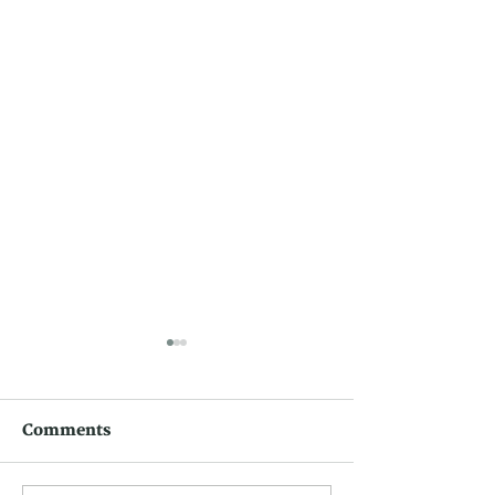
Comments