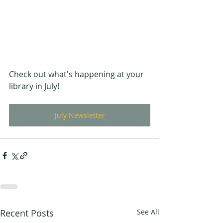
Check out what's happening at your 
library in July!
July Newsletter
Recent Posts
See All