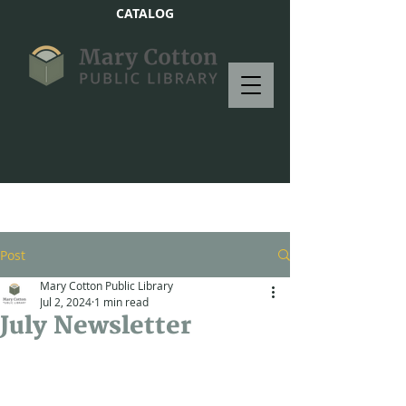
CATALOG
Post
Mary Cotton Public Library
Jul 2, 2024
1 min read
July Newsletter