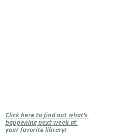
Click here to find out what's 
happening next week at 
your favorite library!