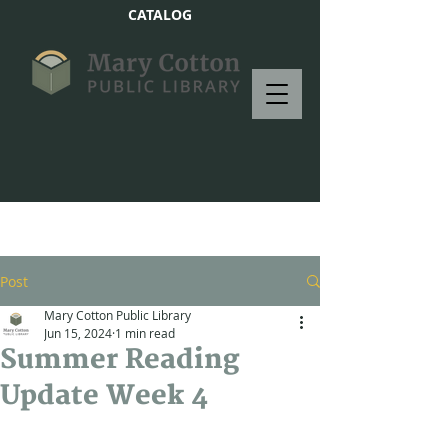
CATALOG
Post
Mary Cotton Public Library
Jun 15, 2024
1 min read
Summer Reading
Update Week 4