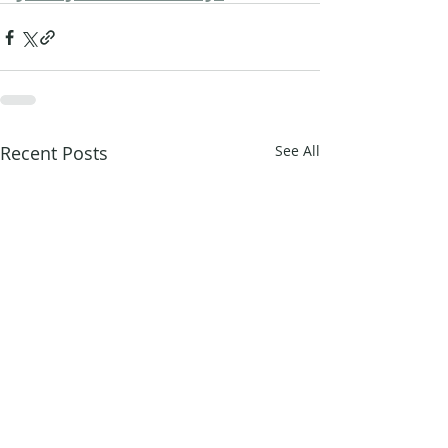
Recent Posts
See All